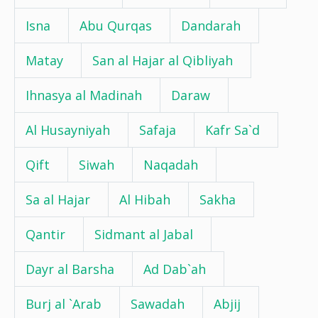
Isna
Abu Qurqas
Dandarah
Matay
San al Hajar al Qibliyah
Ihnasya al Madinah
Daraw
Al Husayniyah
Safaja
Kafr Sa`d
Qift
Siwah
Naqadah
Sa al Hajar
Al Hibah
Sakha
Qantir
Sidmant al Jabal
Dayr al Barsha
Ad Dab`ah
Burj al `Arab
Sawadah
Abjij