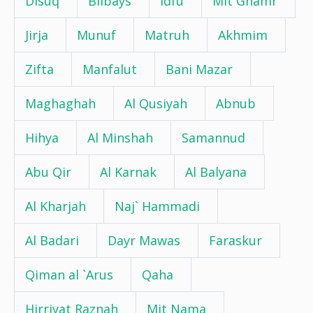
Disuq
Bilbays
Idfu
Mit Ghamr
Jirja
Munuf
Matruh
Akhmim
Zifta
Manfalut
Bani Mazar
Maghaghah
Al Qusiyah
Abnub
Hihya
Al Minshah
Samannud
Abu Qir
Al Karnak
Al Balyana
Al Kharjah
Naj` Hammadi
Al Badari
Dayr Mawas
Faraskur
Qiman al `Arus
Qaha
Hirriyat Raznah
Mit Nama