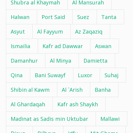
Shubra al Khaymah
Al Mansurah
Halwan
Port Said
Suez
Tanta
Asyut
Al Fayyum
Az Zaqaziq
Ismailia
Kafr ad Dawwar
Aswan
Damanhur
Al Minya
Damietta
Qina
Bani Suwayf
Luxor
Suhaj
Shibin al Kawm
Al `Arish
Banha
Al Ghardaqah
Kafr ash Shaykh
Madinat as Sadis min Uktubar
Mallawi