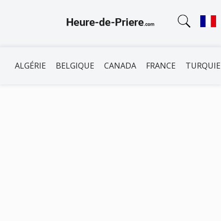
ALGÉRIE
BELGIQUE
CANADA
FRANCE
TURQUIE