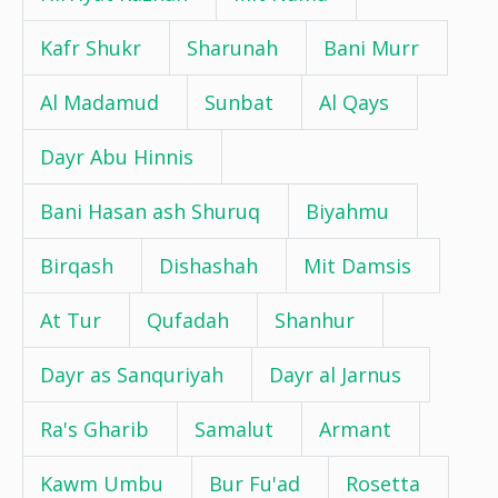
Kafr Shukr
Sharunah
Bani Murr
Al Madamud
Sunbat
Al Qays
Dayr Abu Hinnis
Bani Hasan ash Shuruq
Biyahmu
Birqash
Dishashah
Mit Damsis
At Tur
Qufadah
Shanhur
Dayr as Sanquriyah
Dayr al Jarnus
Ra's Gharib
Samalut
Armant
Kawm Umbu
Bur Fu'ad
Rosetta