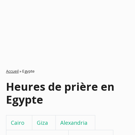
Accueil
»
Egypte
Heures de prière en
Egypte
Cairo
Giza
Alexandria