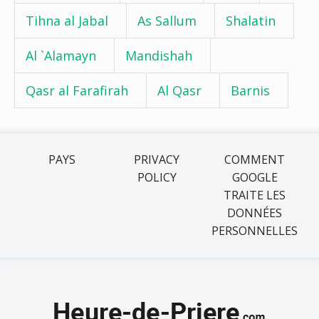
Tihna al Jabal
As Sallum
Shalatin
Al `Alamayn
Mandishah
Qasr al Farafirah
Al Qasr
Barnis
PAYS
PRIVACY
COMMENT
POLICY
GOOGLE
TRAITE LES
DONNÉES
PERSONNELLES