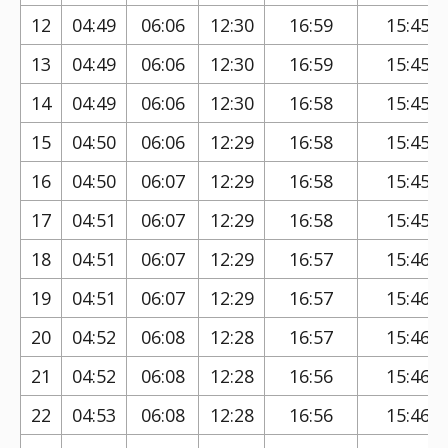
12
04:49
06:06
12:30
16:59
15:45
13
04:49
06:06
12:30
16:59
15:45
14
04:49
06:06
12:30
16:58
15:45
15
04:50
06:06
12:29
16:58
15:45
16
04:50
06:07
12:29
16:58
15:45
17
04:51
06:07
12:29
16:58
15:45
18
04:51
06:07
12:29
16:57
15:46
19
04:51
06:07
12:29
16:57
15:46
20
04:52
06:08
12:28
16:57
15:46
21
04:52
06:08
12:28
16:56
15:46
22
04:53
06:08
12:28
16:56
15:46