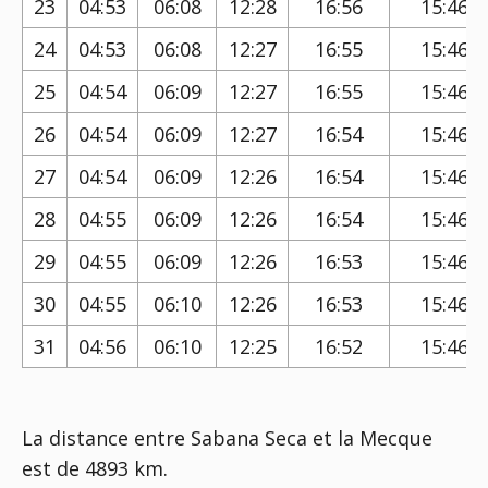
23
04:53
06:08
12:28
16:56
15:46
24
04:53
06:08
12:27
16:55
15:46
25
04:54
06:09
12:27
16:55
15:46
26
04:54
06:09
12:27
16:54
15:46
27
04:54
06:09
12:26
16:54
15:46
28
04:55
06:09
12:26
16:54
15:46
29
04:55
06:09
12:26
16:53
15:46
30
04:55
06:10
12:26
16:53
15:46
31
04:56
06:10
12:25
16:52
15:46
La distance entre Sabana Seca et la Mecque
est de 4893 km.