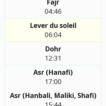
Fajr
04:46
Lever du soleil
06:04
Dohr
12:31
Asr (Hanafi)
17:00
Asr (Hanbali, Maliki, Shafi)
15:44